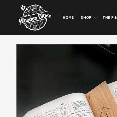
Skip to
content
HOME
SHOP
THE FI
Skip to
product
information