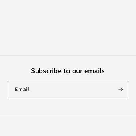
Share
Subscribe to our emails
Email