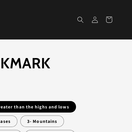
Log
Cart
in
KMARK
D
greater than the highs and lows
hases
3- Mountains