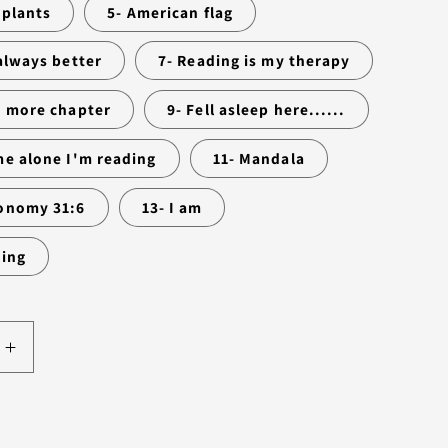
 plants
5- American flag
 always better
7- Reading is my therapy
e more chapter
9- Fell asleep here......
me alone I'm reading
11- Mandala
onomy 31:6
13- I am
wing
Increase
quantity
for
RK
BOOKMARK
Add to cart