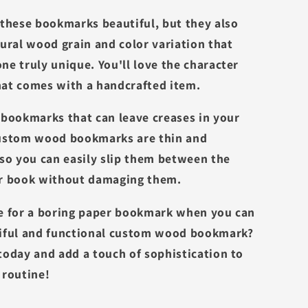
 these bookmarks beautiful, but they also
tural wood grain and color variation that
ne truly unique. You'll love the character
at comes with a handcrafted item.
 bookmarks that can leave creases in your
custom wood bookmarks are thin and
 so you can easily slip them between the
ur book without damaging them.
e for a boring paper bookmark when you can
iful and functional custom wood bookmark?
today and add a touch of sophistication to
 routine!