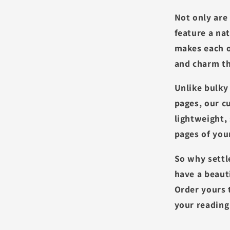
Not only are
feature a na
makes each o
and charm th
Unlike bulky
pages, our 
lightweight,
pages of yo
So why settl
have a beaut
Order yours 
your reading