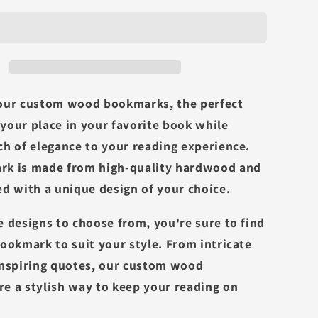
our custom wood bookmarks, the perfect
your place in your favorite book while
ch of elegance to your reading experience.
rk is made from high-quality hardwood and
ed with a unique design of your choice.
e designs to choose from, you're sure to find
bookmark to suit your style. From intricate
inspiring quotes, our custom wood
e a stylish way to keep your reading on