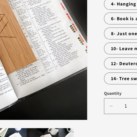
4- Hanging
6- Book is
8- Just on
10- Leave 
12- Deuter
14- Tree s
Quantity
Decrease
quantity
for
BOOKMA