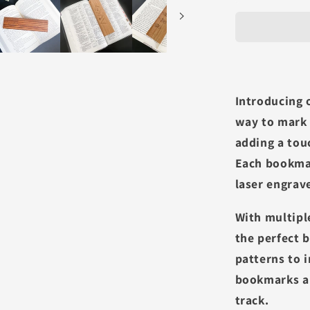
Introducing 
way to mark 
adding a tou
Each bookma
laser engrav
With multipl
the perfect 
patterns to 
bookmarks ar
track.