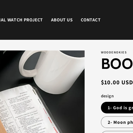
NAL WATCH PROJECT
ABOUT US
CONTACT
WOODENOKIES
BOO
Regular
$10.00 US
price
design
1- God is 
2- Moon p