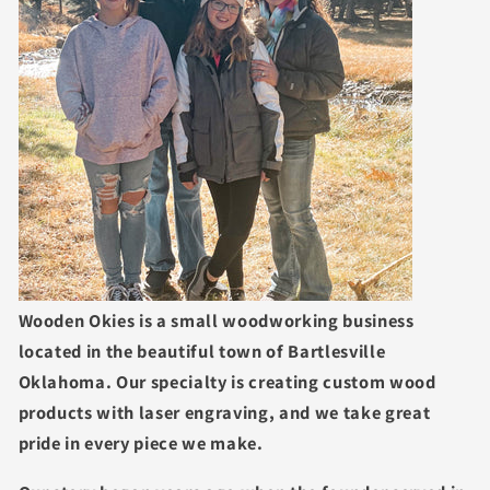
Wooden Okies is a small woodworking business
located in the beautiful town of Bartlesville
Oklahoma. Our specialty is creating custom wood
products with laser engraving, and we take great
pride in every piece we make.