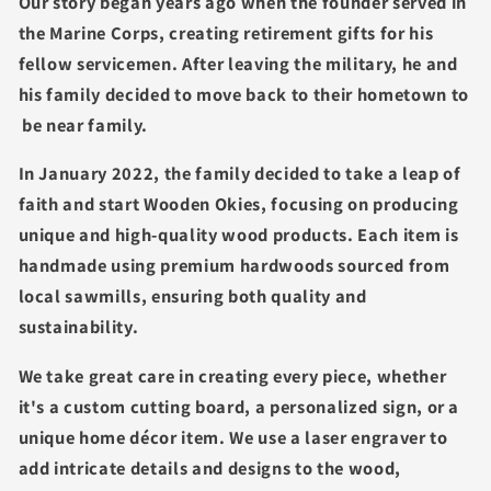
Our story began years ago when the founder served in
the Marine Corps, creating retirement gifts for his
fellow servicemen. After leaving the military, he and
his family decided to move back to their hometown to
be near family.
In January 2022, the family decided to take a leap of
faith and start Wooden Okies, focusing on producing
unique and high-quality wood products. Each item is
handmade using premium hardwoods sourced from
local sawmills, ensuring both quality and
sustainability.
We take great care in creating every piece, whether
it's a custom cutting board, a personalized sign, or a
unique home décor item. We use a laser engraver to
add intricate details and designs to the wood,