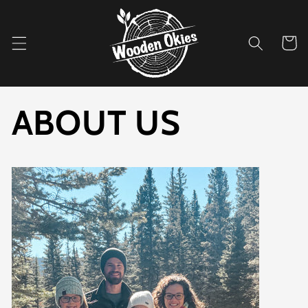
Skip to
content
Cart
ABOUT US