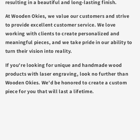
resulting in a beautiful and long-lasting finish.
At Wooden Okies, we value our customers and strive
to provide excellent customer service. We love
working with clients to create personalized and
meaningful pieces, and we take pride in our ability to
turn their vision into reality.
If you're looking for unique and handmade wood
products with laser engraving, look no further than
Wooden Okies. We'd be honored to create a custom
piece for you that will last a lifetime.