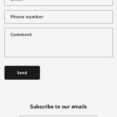
t
a
Phone number
c
t
f
Comment
o
r
m
Send
Subscribe to our emails