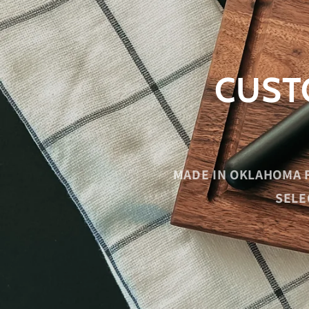
CUST
MADE IN OKLAHOMA 
SELE