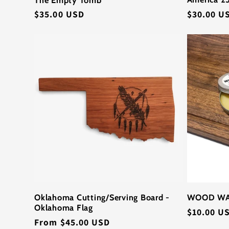
Regular
$30.00 U
Regular
$35.00 USD
price
price
Oklahoma Cutting/Serving Board -
WOOD W
Oklahoma Flag
Regular
$10.00 U
Regular
From $45.00 USD
price