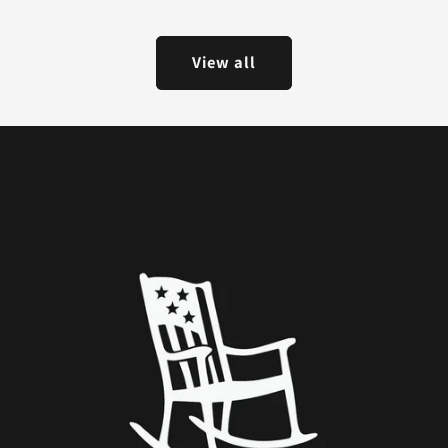
View all