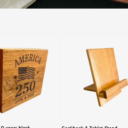
0 years block
Cookbook & Tablet Stand