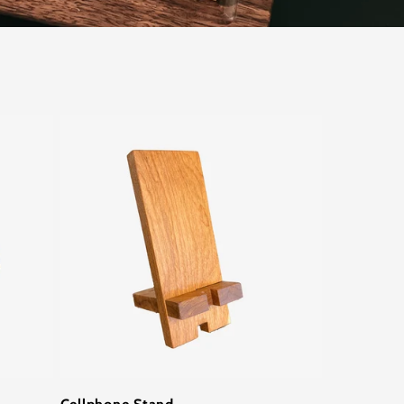
Cellphone Stand