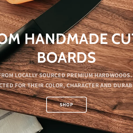
OM HANDMADE CU
BOARDS
FROM LOCALLY SOURCED PREMIUM HARDWOODS. 
CTED FOR THEIR COLOR, CHARACTER AND DURABI
SHOP