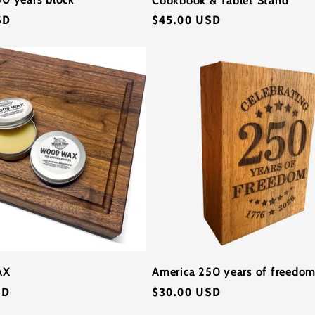
SD
Regular
$45.00 USD
price
AX
America 250 years of freedom
SD
Regular
$30.00 USD
price