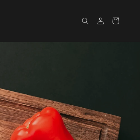
Log
Cart
in