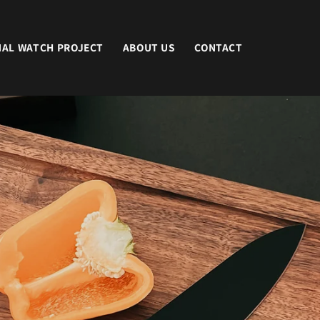
NAL WATCH PROJECT
ABOUT US
CONTACT