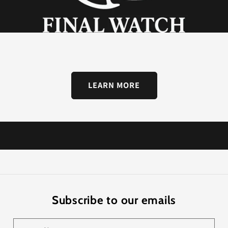
LEARN MORE
Subscribe to our emails