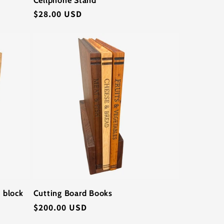
Regular
$28.00 USD
price
 block
Cutting Board Books
Regular
$200.00 USD
price