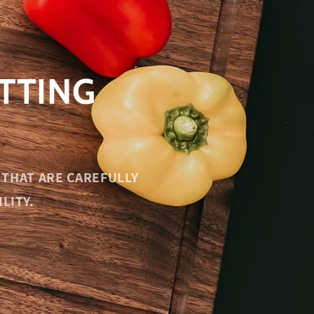
TTING
THAT ARE CAREFULLY
LITY.