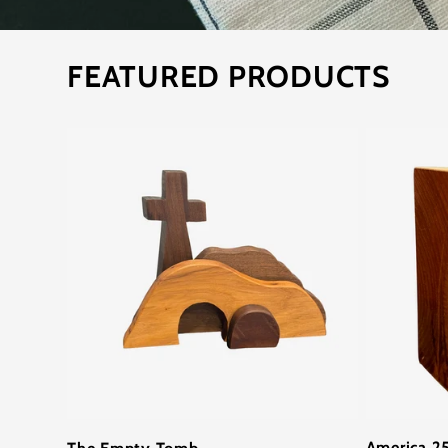
FEATURED PRODUCTS
America 25
The Empty Tomb