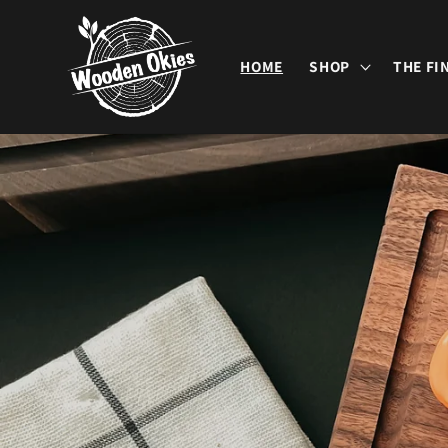
Skip to
content
HOME
SHOP
THE FI